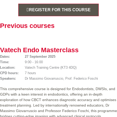
REGISTER FOR THIS COURSE
Previous courses
Vatech Endo Masterclass
Dates:
27 September 2025
Time:
9:00 - 16:00
Location:
Vatech Training Centre (KT3 4DQ)
CPD hours:
7 hours
Speakers:
Dr Massimo Giovarruscio, Prof. Federico Foschi
This comprehensive course is designed for Endodontists, DWSIs, and
GDPs with a keen interest in endodontics, offering an in-depth
exploration of how CBCT enhances diagnostic accuracy and optimises
treatment planning. Led by internationally renowned educators, Dr
Massimo Giovarruscio and Professor Federico Foschi, this programme
bridges cutting-edge imaging with advanced clinical protocols.