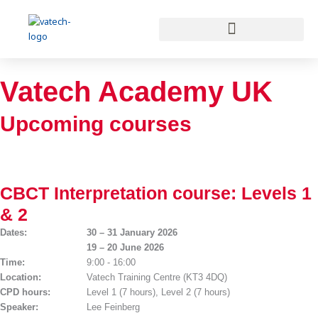
Skip
to
content
Vatech Academy UK
Upcoming courses
CBCT Interpretation course: Levels 1
& 2
Dates:
30 – 31 January 2026
19 – 20 June 2026
Time:
9:00 - 16:00
Location:
Vatech Training Centre (KT3 4DQ)
CPD hours:
Level 1 (7 hours), Level 2 (7 hours)
Speaker:
Lee Feinberg