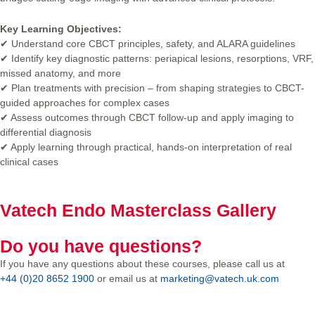
Key Learning Objectives:
✔ Understand core CBCT principles, safety, and ALARA guidelines
✔ Identify key diagnostic patterns: periapical lesions, resorptions, VRF,
missed anatomy, and more
✔ Plan treatments with precision – from shaping strategies to CBCT-
guided approaches for complex cases
✔ Assess outcomes through CBCT follow-up and apply imaging to
differential diagnosis
✔ Apply learning through practical, hands-on interpretation of real
clinical cases
Vatech Endo Masterclass Gallery
Do you have questions?
If you have any questions about these courses, please call us at
+44 (0)20 8652 1900
or email us at
marketing@vatech.uk.com