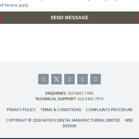
of Service
apply.
SEND MESSAGE
F
I
L
Y
a
n
i
o
c
s
n
u
e
t
k
t
: 020 8652 1900
ENQUIRIES
b
a
e
u
: 020 3463 7974
TECHNICAL SUPPORT
o
g
d
b
o
r
i
e
PRIVACY POLICY
TERMS & CONDITIONS
COMPLAINTS PROCEDURE
k
a
n
-
m
COPYRIGHT © 2026 VATECH DENTAL MANUFACTURING LIMITED -
WEB
f
DESIGN