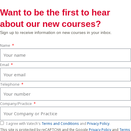
Want to be the first to hear
about our new courses?
Sign up to receive information on new courses in your inbox.
Name
Email
Telephone
Company/Practice
I agree with Vatech's
Terms and Conditions
and
Privacy Policy
.
This site is protected by reCAPTCHA and the Google
Privacy Policy
and
Terms