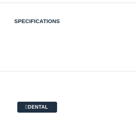
SPECIFICATIONS
DENTAL