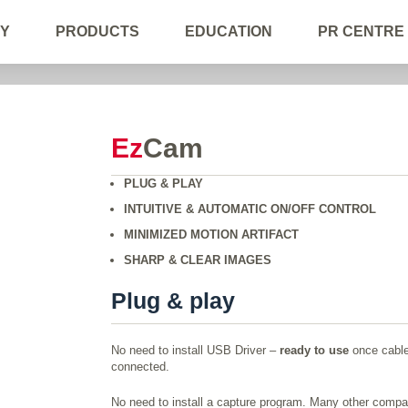
Y
PRODUCTS
EDUCATION
PR CENTRE
Ez
Cam
PLUG & PLAY
INTUITIVE & AUTOMATIC ON/OFF CONTROL
MINIMIZED MOTION ARTIFACT
SHARP & CLEAR IMAGES
Plug & play
No need to install USB Driver –
ready to use
once cable
connected.
No need to install a capture program. Many other compa