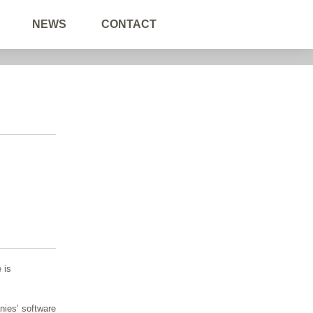
NEWS
CONTACT
 is
nies’ software