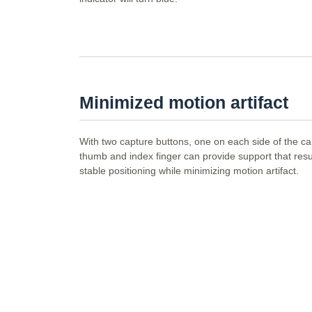
Minimized motion artifact
With two capture buttons, one on each side of the c
thumb and index finger can provide support that resul
stable positioning while minimizing motion artifact.