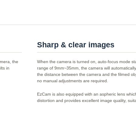
Sharp & clear images
amera, the
When the camera is turned on, auto-focus mode sta
ts in
range of 9mm~35mm, the camera will automatically
the distance between the camera and the filmed ob
no manual adjustments are required.
EzCam is also equipped with an aspheric lens whic
distortion and provides excellent image quality, suit