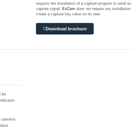
requires the installation of a capture program to send a
capture signal.
EzCam
does not require any installation 
create a capture key value on its own.
Download brochure
 its
indicator
s camera
tatus