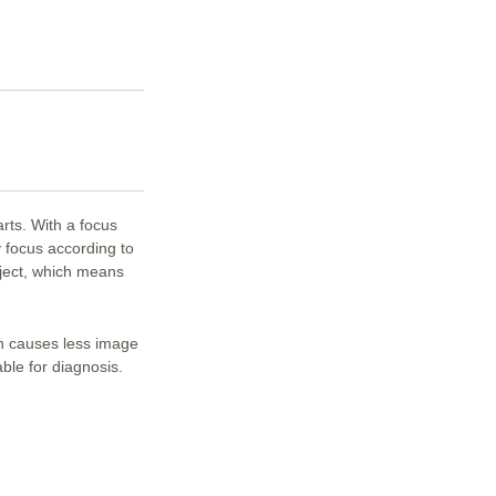
rts. With a focus
 focus according to
ject, which means
h causes less image
able for diagnosis.