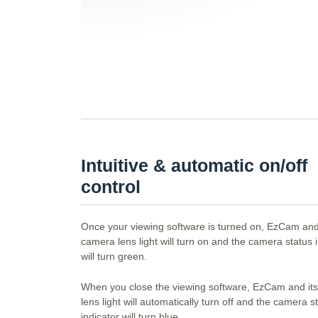
Intuitive & automatic on/off
control
Once your viewing software is turned on, EzCam and
camera lens light will turn on and the camera status 
will turn green.
When you close the viewing software, EzCam and it
lens light will automatically turn off and the camera s
indicator will turn blue.