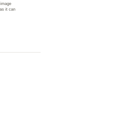
n image
as it can