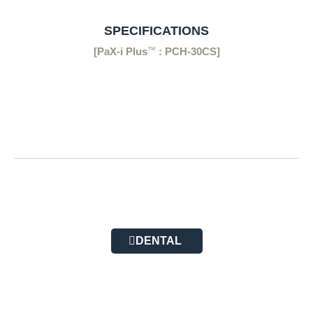
SPECIFICATIONS
™
[PaX-i Plus
: PCH-30CS]
DENTAL