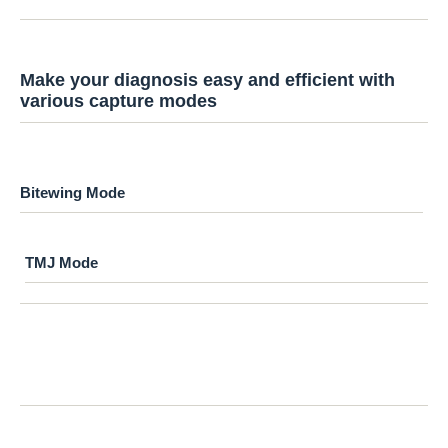
Make your diagnosis easy and efficient with
various capture modes
Bitewing Mode
TMJ Mode