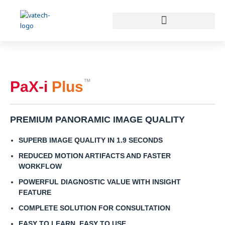
Skip
to
content
™
PaX-i
Plus
PREMIUM PANORAMIC IMAGE QUALITY
SUPERB IMAGE QUALITY IN 1.9 SECONDS
REDUCED MOTION ARTIFACTS AND FASTER
WORKFLOW
POWERFUL DIAGNOSTIC VALUE WITH INSIGHT
FEATURE
COMPLETE SOLUTION FOR CONSULTATION
EASY TO LEARN, EASY TO USE​