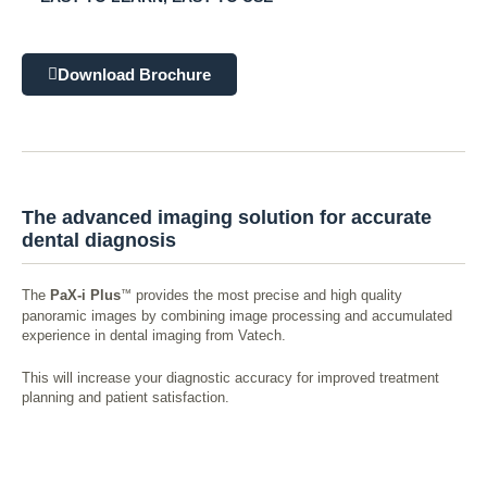
Download Brochure
The advanced imaging solution for accurate
dental diagnosis
™
The
PaX-i Plus
provides the most precise and high quality
panoramic images by combining image processing and accumulated
experience in dental imaging from Vatech.
This will increase your diagnostic accuracy for improved treatment
planning and patient satisfaction.