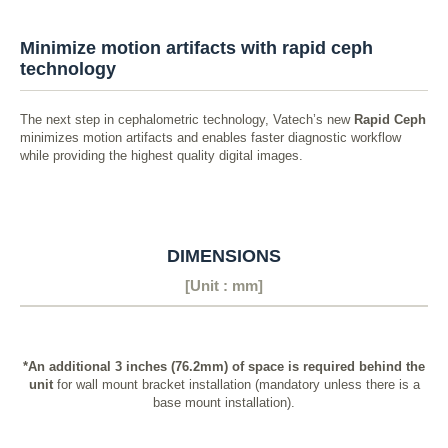
Minimize motion artifacts with rapid ceph
technology
The next step in cephalometric technology, Vatech’s new
Rapid Ceph
minimizes motion artifacts and enables faster diagnostic workflow
while providing the highest quality digital images.
DIMENSIONS
[Unit : mm]
*An additional 3 inches (76.2mm) of space is required behind the
unit
for wall mount bracket installation (mandatory unless there is a
base mount installation).